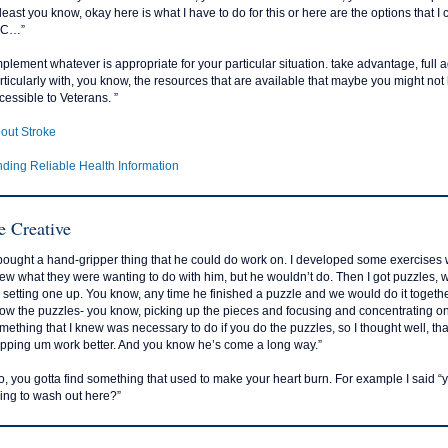
 least you know, okay here is what I have to do for this or here are the options that 
 C…”
mplement whatever is appropriate for your particular situation. take advantage, full 
rticularly with, you know, the resources that are available that maybe you might no
cessible to Veterans. ”
out Stroke
nding Reliable Health Information
e Creative
 bought a hand-gripper thing that he could do work on. I developed some exercises w
ew what they were wanting to do with him, but he wouldn’t do. Then I got puzzles, 
 setting one up. You know, any time he finished a puzzle and we would do it together,
ow the puzzles- you know, picking up the pieces and focusing and concentrating on p
mething that I knew was necessary to do if you do the puzzles, so I thought well, tha
ipping um work better. And you know he’s come a long way.”
o, you gotta find something that used to make your heart burn. For example I said “yo
ing to wash out here?”