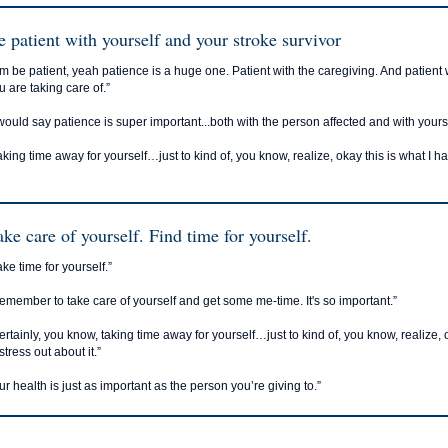
e patient with yourself and your stroke survivor
m be patient, yeah patience is a huge one. Patient with the caregiving. And patient
u are taking care of.”
 would say patience is super important...both with the person affected and with your
aking time away for yourself…just to kind of, you know, realize, okay this is what I h
ake care of yourself. Find time for yourself.
ake time for yourself.”
emember to take care of yourself and get some me-time. It's so important.”
ertainly, you know, taking time away for yourself…just to kind of, you know, realize, 
stress out about it.”
ur health is just as important as the person you’re giving to.”