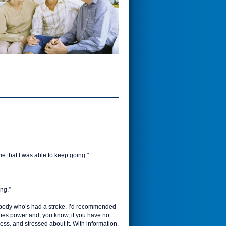
ame that I was able to keep going."
ing.”
omebody who’s had a stroke. I’d recommended
omes power and, you know, if you have no
ss, and stressed about it. With information,