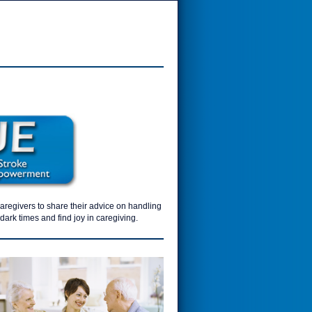
caregivers to share their advice on handling
ark times and find joy in caregiving.