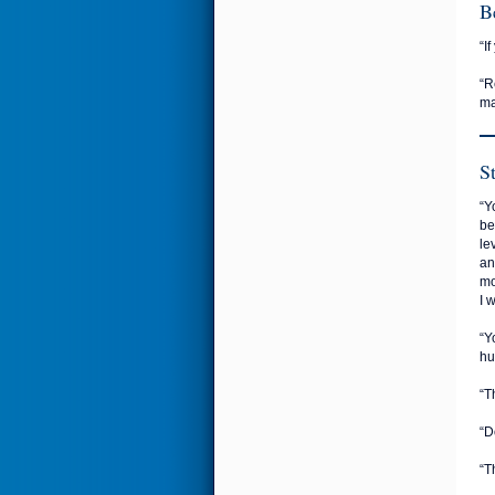
B
“I
“R
ma
S
“Y
be
le
an
mo
I 
“Y
hu
“T
“D
“T