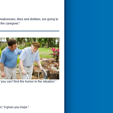
eaknesses, likes and dislikes, are going to
 the caregiver.”
 you can’t find the humor in the situation.”
r," it gives you hope.”