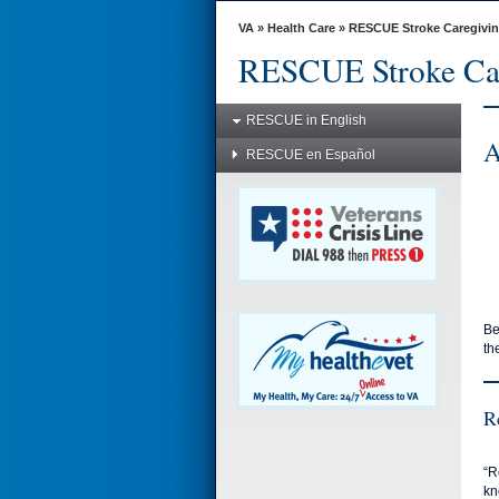
skip
to
VA
»
Health Care
»
RESCUE Stroke Caregivi
page
RESCUE Stroke Ca
content
RESCUE in English
A
RESCUE en Español
Be
th
R
“R
kn