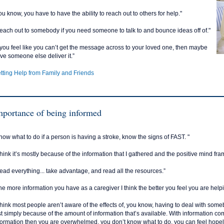
ou know, you have to have the ability to reach out to others for help."
each out to somebody if you need someone to talk to and bounce ideas off of."
f you feel like you can’t get the message across to your loved one, then maybe
ve someone else deliver it.”
tting Help from Family and Friends
mportance of being informed
now what to do if a person is having a stroke, know the signs of FAST. "
 think it’s mostly because of the information that I gathered and the positive mind fr
ead everything... take advantage, and read all the resources.”
he more information you have as a caregiver I think the better you feel you are help
 think most people aren’t aware of the effects of, you know, having to deal with s
st simply because of the amount of information that’s available. With information c
formation then you are overwhelmed, you don’t know what to do, you can feel hopele