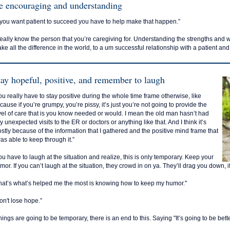
e encouraging and understanding
f you want patient to succeed you have to help make that happen.”
eally know the person that you’re caregiving for. Understanding the strengths and w
ke all the difference in the world, to a um successful relationship with a patient and
tay hopeful, positive, and remember to laugh
ou really have to stay positive during the whole time frame otherwise, like
cause if you’re grumpy, you’re pissy, it’s just you’re not going to provide the
vel of care that is you know needed or would. I mean the old man hasn’t had
y unexpected visits to the ER or doctors or anything like that. And I think it’s
stly because of the information that I gathered and the positive mind frame that
was able to keep through it.”
ou have to laugh at the situation and realize, this is only temporary. Keep your
mor. If you can’t laugh at the situation, they crowd in on ya. They’ll drag you down, if
hat’s what’s helped me the most is knowing how to keep my humor."
on't lose hope.”
hings are going to be temporary, there is an end to this. Saying "It’s going to be bette