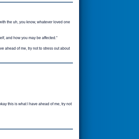
 with the uh, you know, whatever loved one
self, and how you may be affected.”
ave ahead of me, try not to stress out about
okay this is what I have ahead of me, try not