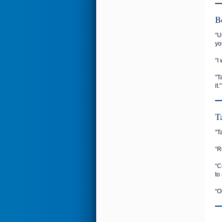
B
“U
yo
“I
"T
it."
T
"T
“R
“C
to 
“O