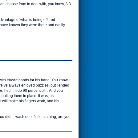
I can choose from to deal with, you know, A B
advantage of what is being offered.
t have known they were there and easily
ith elastic bands for his hand. You know, I
we’ve always enjoyed puzzles, but I ended
 I let him do 90 percent of it. And you
utting them in place, it was just
t will make his fingers work, and his
u didn’t wash out of pilot training, are you