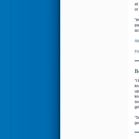
at
or
“I
pa
ac
Ab
Fi
B
“I
kn
up
kn
so
gr
“S
go