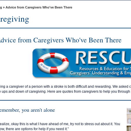
ng
» Advice from Caregivers Who've Been There
regiving
dvice from Caregivers Who've Been There
ing a caregiver of a person with a stroke is both difficult and rewarding. We asked 
e ups and down of caregiving. Here are quotes from caregivers to help you through d
emember, you aren't alone
ealize, okay this is what I have ahead of me, try not to stress out about it. You
ow, there are options for help if you need it.”