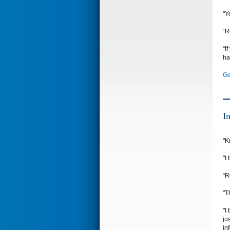
"Y
“R
“I
ha
Ge
I
"K
"I
“R
"T
"I
ju
in