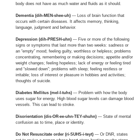
body does not have as much water and fluids as it should.
Dementia (dih-MEN-shee-uh)
— Loss of brain function that
occurs with certain diseases. It affects memory, thinking,
language, judgment and behavior.
Depression (dih-PRESH-uhn)
— Five or more of the following
signs or symptoms that last more than two weeks: sadness or
an “empty” mood; feeling guilty, worthless or helpless; problems
concentrating, remembering or making decisions; appetite and/or
weight changes; feeling hopeless; lack of energy or feeling tired
and “slowed down”; problems with sleep; feeling restless or
irritable; loss of interest or pleasure in hobbies and activities;
thoughts of suicide.
Diabetes Mellitus (mel-I-tuhs)
— Problem with how the body
uses sugar for energy. High blood sugar levels can damage blood
vessels. This can lead to stroke.
Disorientation (dis-OR-ee-uhn-TEY-shuhn)
— State of mental
confusion as to time, place or identity.
Do Not Resuscitate order (ri-SUHS-i-teyt)
— Or DNR, states