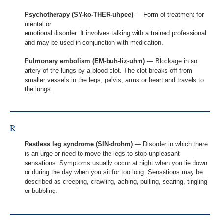
Psychotherapy (SY-ko-THER-uhpee)
— Form of treatment for
mental or
emotional disorder. It involves talking with a trained professional
and may be used in conjunction with medication.
Pulmonary embolism (EM-buh-liz-uhm)
— Blockage in an
artery of the lungs by a blood clot. The clot breaks off from
smaller vessels in the legs, pelvis, arms or heart and travels to
the lungs.
R
Restless leg syndrome (SIN-drohm)
— Disorder in which there
is an urge or need to move the legs to stop unpleasant
sensations. Symptoms usually occur at night when you lie down
or during the day when you sit for too long. Sensations may be
described as creeping, crawling, aching, pulling, searing, tingling
or bubbling.