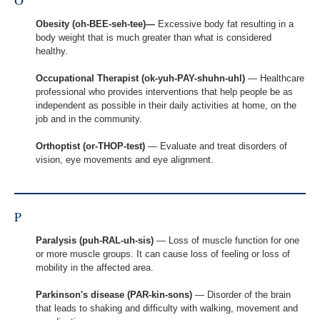
O
Obesity (oh-BEE-seh-tee)—
Excessive body fat resulting in a
body weight that is much greater than what is considered
healthy.
Occupational Therapist (ok-yuh-PAY-shuhn-uhl)
— Healthcare
professional who provides interventions that help people be as
independent as possible in their daily activities at home, on the
job and in the community.
Orthoptist (or-THOP-test)
— Evaluate and treat disorders of
vision, eye movements and eye alignment.
P
Paralysis (puh-RAL-uh-sis)
— Loss of muscle function for one
or more muscle groups. It can cause loss of feeling or loss of
mobility in the affected area.
Parkinson's disease (PAR-kin-sons)
— Disorder of the brain
that leads to shaking and difficulty with walking, movement and