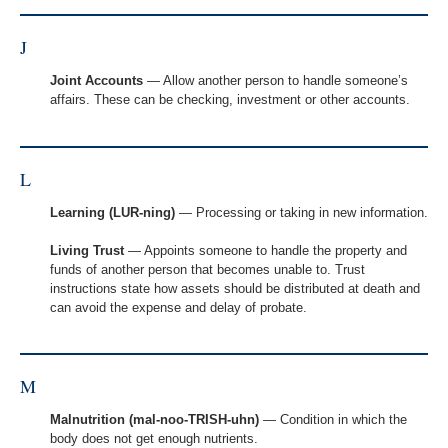
J
Joint Accounts
— Allow another person to handle someone’s
affairs. These can be checking, investment or other accounts.
L
Learning (LUR-ning)
— Processing or taking in new information.
Living Trust
— Appoints someone to handle the property and
funds of another person that becomes unable to. Trust
instructions state how assets should be distributed at death and
can avoid the expense and delay of probate.
M
Malnutrition (mal-noo-TRISH-uhn)
— Condition in which the
body does not get enough nutrients.