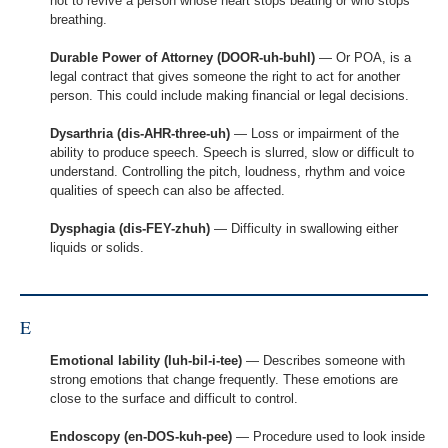
not to revive a person whose heart stops beating or who stops
breathing.
Durable Power of Attorney (DOOR-uh-buhl)
— Or POA, is a
legal contract that gives someone the right to act for another
person. This could include making financial or legal decisions.
Dysarthria (dis-AHR-three-uh)
— Loss or impairment of the
ability to produce speech. Speech is slurred, slow or difficult to
understand. Controlling the pitch, loudness, rhythm and voice
qualities of speech can also be affected.
Dysphagia (dis-FEY-zhuh)
— Difficulty in swallowing either
liquids or solids.
E
Emotional lability (luh-bil-i-tee)
— Describes someone with
strong emotions that change frequently. These emotions are
close to the surface and difficult to control.
Endoscopy (en-DOS-kuh-pee)
— Procedure used to look inside