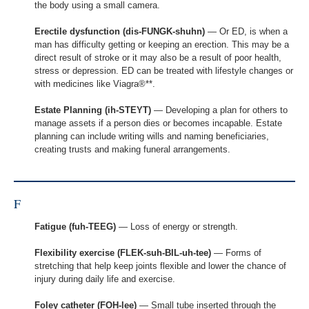
the body using a small camera.
Erectile dysfunction (dis-FUNGK-shuhn)
— Or ED, is when a
man has difficulty getting or keeping an erection. This may be a
direct result of stroke or it may also be a result of poor health,
stress or depression. ED can be treated with lifestyle changes or
with medicines like Viagra®**.
Estate Planning (ih-STEYT)
— Developing a plan for others to
manage assets if a person dies or becomes incapable. Estate
planning can include writing wills and naming beneficiaries,
creating trusts and making funeral arrangements.
F
Fatigue (fuh-TEEG)
— Loss of energy or strength.
Flexibility exercise (FLEK-suh-BIL-uh-tee)
— Forms of
stretching that help keep joints flexible and lower the chance of
injury during daily life and exercise.
Foley catheter (FOH-lee)
— Small tube inserted through the