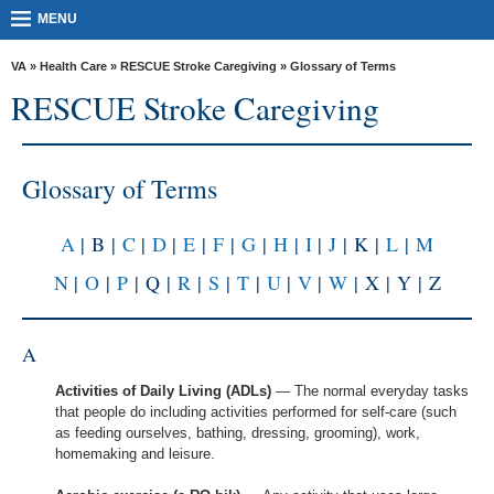
skip
MORE
MENU
to
VA
page
content
VA
»
Health Care
»
RESCUE Stroke Caregiving
» Glossary of Terms
Health
RESCUE Stroke Caregiving
Benefits
Burials &
Glossary of Terms
Memorials
About
A
| B |
C
|
D
|
E
|
F
|
G
|
H
|
I
|
J
| K |
L
|
M
VA
N
|
O
|
P
| Q |
R
|
S
|
T
|
U
|
V
|
W
| X | Y | Z
Resources
Media
A
Room
Activities of Daily Living (ADLs)
— The normal everyday tasks
Locations
that people do including activities performed for self-care (such
as feeding ourselves, bathing, dressing, grooming), work,
Contact
homemaking and leisure.
Us