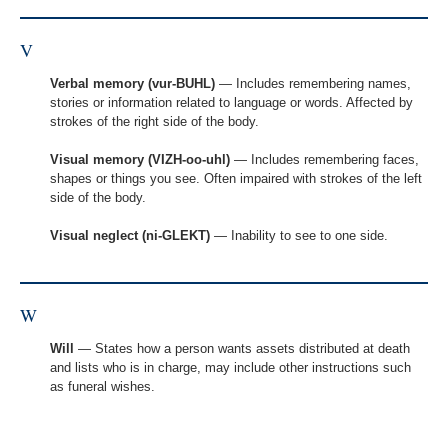
V
Verbal memory (vur-BUHL)
— Includes remembering names,
stories or information related to language or words. Affected by
strokes of the right side of the body.
Visual memory (VIZH-oo-uhl)
— Includes remembering faces,
shapes or things you see. Often impaired with strokes of the left
side of the body.
Visual neglect (ni-GLEKT)
— Inability to see to one side.
W
Will
— States how a person wants assets distributed at death
and lists who is in charge, may include other instructions such
as funeral wishes.