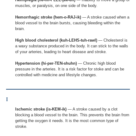
muscles, or paralysis, on one side of the body.
Hemorrhagic stroke (hem-o-RAJ-ik)
— A stroke caused when a
blood vessel to the brain bursts, causing bleeding within the
brain.
High blood cholesterol (kuh-LEHS-tuh-rawl)
— Cholesterol is
a waxy substance produced in the body. It can stick to the walls
of your arteries, leading to heart disease and stroke.
Hypertension (hi-per-TEN-shuhn)
— Chronic high blood
pressure in the arteries. It is a risk factor for stoke and can be
controlled with medicine and lifestyle changes.
I
Ischemic stroke (is-KEM-ik)
— A stroke caused by a clot
blocking a blood vessel to the brain. This prevents the brain from
getting the oxygen it needs. It is the most common type of
stroke.