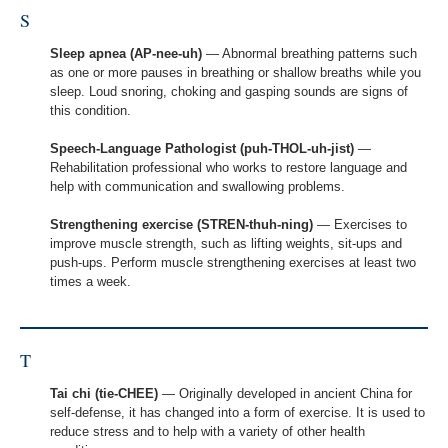
S
Sleep apnea (AP-nee-uh)
— Abnormal breathing patterns such
as one or more pauses in breathing or shallow breaths while you
sleep. Loud snoring, choking and gasping sounds are signs of
this condition.
Speech-Language Pathologist (puh-THOL-uh-jist)
—
Rehabilitation professional who works to restore language and
help with communication and swallowing problems.
Strengthening exercise (STREN-thuh-ning)
— Exercises to
improve muscle strength, such as lifting weights, sit-ups and
push-ups. Perform muscle strengthening exercises at least two
times a week.
T
Tai chi (tie-CHEE)
— Originally developed in ancient China for
self-defense, it has changed into a form of exercise. It is used to
reduce stress and to help with a variety of other health