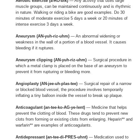
Aerobic exercise (a-RO-bik)
— Any activity that uses large
muscle groups, can be maintained continuously and is rhythmic
in nature. Walking or riding a bike are good examples. Do 30
minutes of moderate exercise 5 days a week or 20 minutes of
intense exercise 3 days a week.
Aneurysm (AN-yuh-riz-uhm)
— An abnormal widening or
weakness in the wall of a portion of a blood vessel. It causes
bleeding if it ruptures.
Aneurysm clipping (AN-yuh-riz-uhm)
— Surgical procedure in
which a metal clamp is placed on the base of an aneurysm to
prevent it from rupturing or bleeding more.
Angioplasty (AN-jee-uh-plas-tee)
— Surgical repair of a narrow
or blocked blood vessel, the procedure involves temporarily
inflating a tiny balloon inside the vessel to break up plaque.
Anticoagulant (an-tee-ko-AG-ye-lent)
— Medicine that helps
prevent the clotting of blood. These drugs tend to prevent new
clots from forming or existing clots from enlarging. Heparin** and
warfarin** are examples of anticoagulants.
Antidepressant (an-tee-di-PRES-uhnt)
— Medication used to