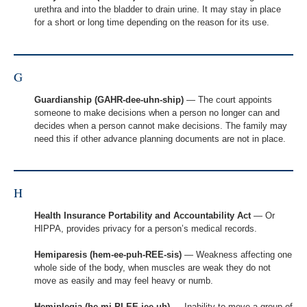
urethra and into the bladder to drain urine. It may stay in place
for a short or long time depending on the reason for its use.
G
Guardianship (GAHR-dee-uhn-ship)
— The court appoints
someone to make decisions when a person no longer can and
decides when a person cannot make decisions. The family may
need this if other advance planning documents are not in place.
H
Health Insurance Portability and Accountability Act
— Or
HIPPA, provides privacy for a person’s medical records.
Hemiparesis (hem-ee-puh-REE-sis)
— Weakness affecting one
whole side of the body, when muscles are weak they do not
move as easily and may feel heavy or numb.
Hemiplegia (he-mi-PLEE-jee-uh)
— Inability to move a group of