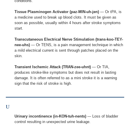
conditions.
Tissue Plasminogen Activator (paz-MIN-uh-jen)
— Or tPA, is
a medicine used to break up blood clots. It must be given as
soon as possible, usually within 4 hours after stroke symptoms
start.
Transcutaneous Electrical Nerve Stimulation (trans-koo-TEY-
nee-uhs)
— Or TENS, is a pain management technique in which
a mild electrical current is sent through patches placed on the
skin.
Transient Ischemic Attack (TRAN-zee-uhnt)
— Or TIA,
produces stroke-like symptoms but does not result in lasting
damage. It is often referred to as a mini stroke it is a warning
sign that the risk of stroke is high.
U
Urinary incontinence (in-KON-tuh-nents)
— Loss of bladder
control resulting in unexpected urine leakage.