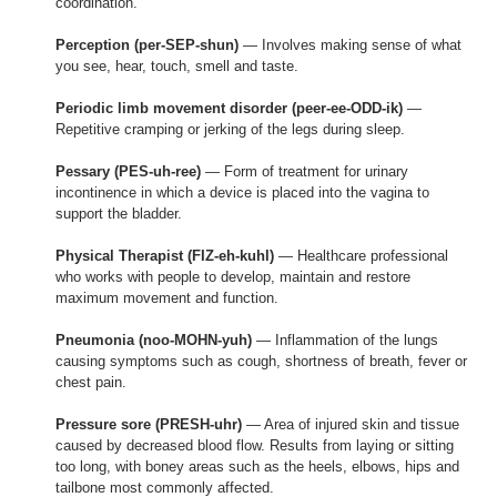
coordination.
Perception (per-SEP-shun)
— Involves making sense of what
you see, hear, touch, smell and taste.
Periodic limb movement disorder (peer-ee-ODD-ik)
—
Repetitive cramping or jerking of the legs during sleep.
Pessary (PES-uh-ree)
— Form of treatment for urinary
incontinence in which a device is placed into the vagina to
support the bladder.
Physical Therapist (FIZ-eh-kuhl)
— Healthcare professional
who works with people to develop, maintain and restore
maximum movement and function.
Pneumonia (noo-MOHN-yuh)
— Inflammation of the lungs
causing symptoms such as cough, shortness of breath, fever or
chest pain.
Pressure sore (PRESH-uhr)
— Area of injured skin and tissue
caused by decreased blood flow. Results from laying or sitting
too long, with boney areas such as the heels, elbows, hips and
tailbone most commonly affected.