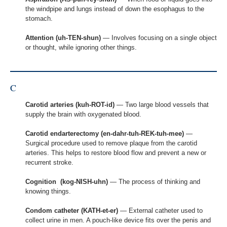
the windpipe and lungs instead of down the esophagus to the
stomach.
Attention (uh-TEN-shun)
— Involves focusing on a single object
or thought, while ignoring other things.
C
Carotid arteries (kuh-ROT-id)
— Two large blood vessels that
supply the brain with oxygenated blood.
Carotid endarterectomy (en-dahr-tuh-REK-tuh-mee)
—
Surgical procedure used to remove plaque from the carotid
arteries. This helps to restore blood flow and prevent a new or
recurrent stroke.
Cognition (kog-NISH-uhn)
— The process of thinking and
knowing things.
Condom catheter (KATH-et-er)
— External catheter used to
collect urine in men. A pouch-like device fits over the penis and