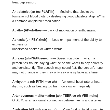
treat depression.
Antiplatelet (an-tee-PLAT-lit)
— Medicine that blocks the
formation of blood clots by destroying blood platelets. Aspirin** is
a common antiplatelet medication.
Apathy (AP-uh-thee)
— Lack of motivation or enthusiasm.
Aphasia (uh-FEY-zhuh)
— Loss or impairment of the ability to
express or
understand spoken or written words.
Apraxia (uh-PRAK-see-uh)
— Speech disorder in which a
person has trouble saying what he or she wants to say correctly
and consistently. The speech may sound flat, the person’s tone
may not change or they may only say one syllable at a time.
Arrhythmia (uh-RITH-mee-uh)
— Abnormal heart rate or heart
rhythm, such as beating too fast, too slow or irregularly.
Arteriovenous malformation (ahr-TEER-ee-oh-VEE-nuhs)
—
Or AVM, is an abnormal connection between veins and arteries.
Aspiration (AS-puh-rey-shun)
— When food or liquid goes into