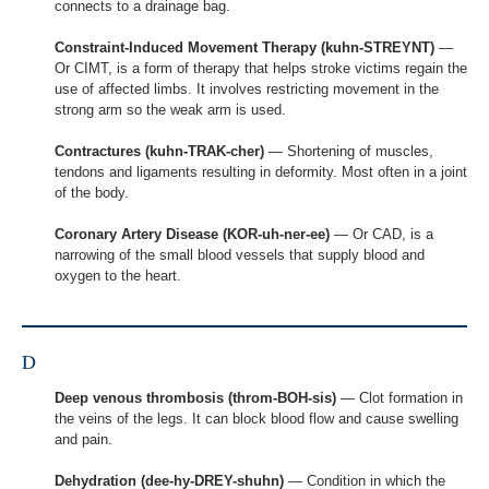
connects to a drainage bag.
Constraint-Induced Movement Therapy (kuhn-STREYNT)
—
Or CIMT, is a form of therapy that helps stroke victims regain the
use of affected limbs. It involves restricting movement in the
strong arm so the weak arm is used.
Contractures (kuhn-TRAK-cher)
— Shortening of muscles,
tendons and ligaments resulting in deformity. Most often in a joint
of the body.
Coronary Artery Disease (KOR-uh-ner-ee)
— Or CAD, is a
narrowing of the small blood vessels that supply blood and
oxygen to the heart.
D
Deep venous thrombosis (throm-BOH-sis)
— Clot formation in
the veins of the legs. It can block blood flow and cause swelling
and pain.
Dehydration (dee-hy-DREY-shuhn)
— Condition in which the