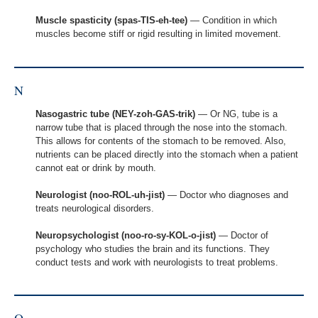
Muscle spasticity (spas-TIS-eh-tee)
— Condition in which
muscles become stiff or rigid resulting in limited movement.
N
Nasogastric tube (NEY-zoh-GAS-trik)
— Or NG, tube is a
narrow tube that is placed through the nose into the stomach.
This allows for contents of the stomach to be removed. Also,
nutrients can be placed directly into the stomach when a patient
cannot eat or drink by mouth.
Neurologist (noo-ROL-uh-jist)
— Doctor who diagnoses and
treats neurological disorders.
Neuropsychologist (noo-ro-sy-KOL-o-jist)
— Doctor of
psychology who studies the brain and its functions. They
conduct tests and work with neurologists to treat problems.